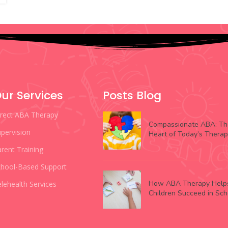
ur Services
Posts Blog
irect ABA Therapy
Compassionate ABA: Th
pervision
Heart of Today’s Thera
rent Training
chool-Based Support
How ABA Therapy Help
lehealth Services
Children Succeed in Sch