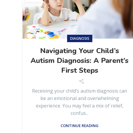
DIAGNOSIS
Navigating Your Child’s
Autism Diagnosis: A Parent’s
First Steps
Receiving your child’s autism diagnosis can
be an emotional and overwhelming
experience. You may feel a mix of relief,
confus...
CONTINUE READING