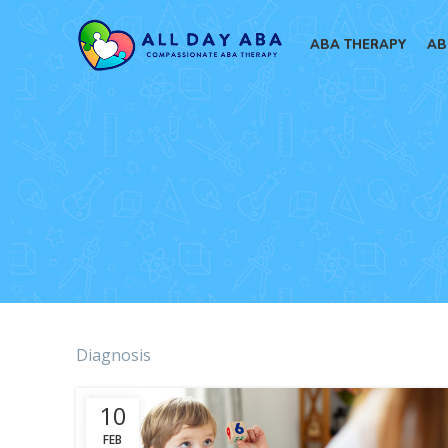
ABA THERAPY
AB
Diagnosis
10
FEB