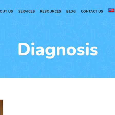
OUT US
SERVICES
RESOURCES
BLOG
CONTACT US
Diagnosis