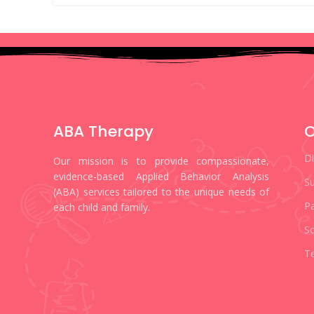
ABA Therapy
O
D
Our mission is to provide compassionate,
evidence-based Applied Behavior Analysis
Su
(ABA) services tailored to the unique needs of
Pa
each child and family.
S
Te