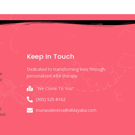
Keep In Touch
Dedicated to transforming lives through
e
personalized ABA therapy.
py
"We Come To You"
(305) 525-8162
s
mariavalentina@alldayaba.com
ool