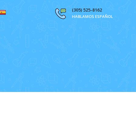
(305) 525-8162
HABLAMOS ESPAÑOL