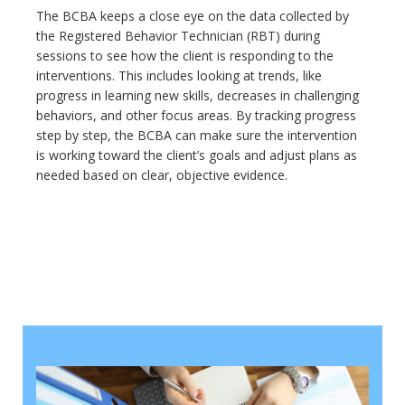
The BCBA keeps a close eye on the data collected by
the Registered Behavior Technician (RBT) during
sessions to see how the client is responding to the
interventions. This includes looking at trends, like
progress in learning new skills, decreases in challenging
behaviors, and other focus areas. By tracking progress
step by step, the BCBA can make sure the intervention
is working toward the client’s goals and adjust plans as
needed based on clear, objective evidence.