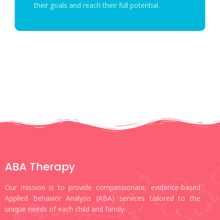
their goals and reach their full potential.
ABA Therapy
Our mission is to provide compassionate, evidence-based
Applied Behavior Analysis (ABA) services tailored to the
unique needs of each child and family.