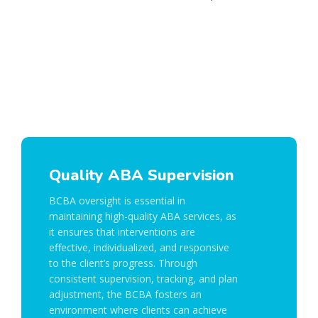
Quality ABA Supervision
BCBA oversight is essential in
maintaining high-quality ABA services, as
it ensures that interventions are
effective, individualized, and responsive
to the client’s progress. Through
consistent supervision, tracking, and plan
adjustment, the BCBA fosters an
environment where clients can achieve