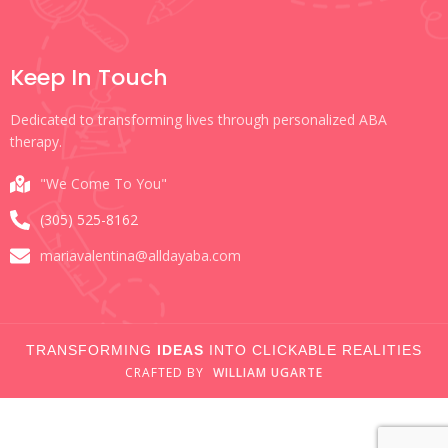
Keep In Touch
Dedicated to transforming lives through personalized ABA
therapy.
"We Come To You"
(305) 525-8162
mariavalentina@alldayaba.com
TRANSFORMING
IDEAS
INTO CLICKABLE REALITIES
CRAFTED
BY
WILLIAM UGARTE