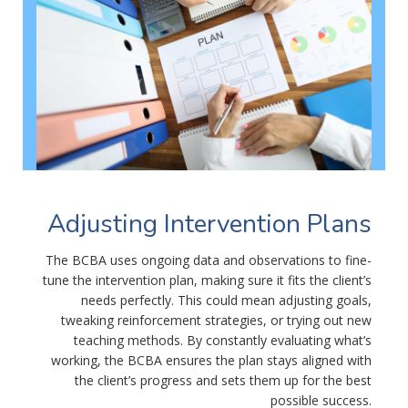
Adjusting Intervention Plans
The BCBA uses ongoing data and observations to fine-
tune the intervention plan, making sure it fits the client’s
needs perfectly. This could mean adjusting goals,
tweaking reinforcement strategies, or trying out new
teaching methods. By constantly evaluating what’s
working, the BCBA ensures the plan stays aligned with
the client’s progress and sets them up for the best
possible success.