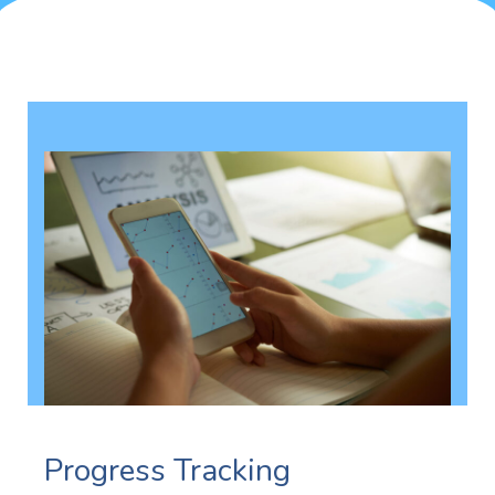
Progress Tracking