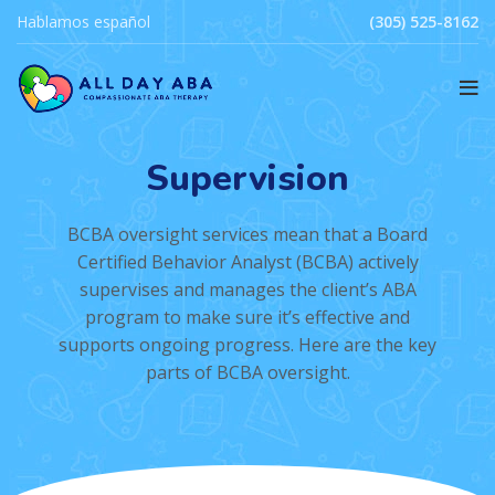
Hablamos español
(305) 525-8162
Supervision
BCBA oversight services mean that a Board
Certified Behavior Analyst (BCBA) actively
supervises and manages the client’s ABA
program to make sure it’s effective and
supports ongoing progress. Here are the key
parts of BCBA oversight.